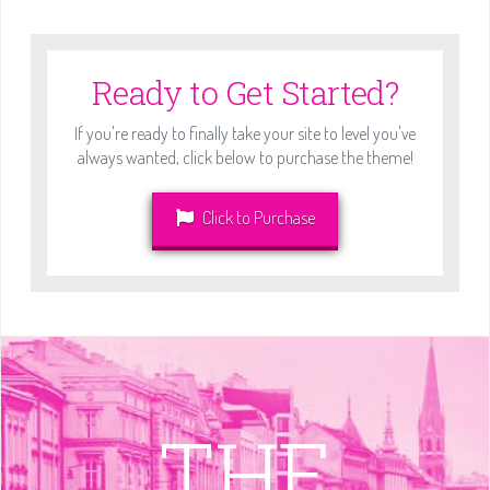
Ready to Get Started?
If you're ready to finally take your site to level you've
always wanted, click below to purchase the theme!
Click to Purchase
THE