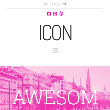
LOVE. LEARN. LIVE.
ICON
Navigation
AWESOM