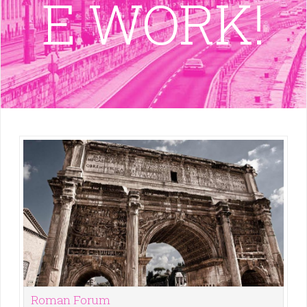
E WORK!
Roman Forum