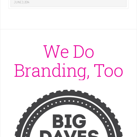
JUNE 3, 2014
We Do
Branding, Too