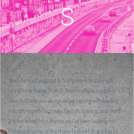
S
You’ll be hard pressed to find a more feature rich
WordPress theme than X. From multiple complete
sites built into one design to partnering with leading
industry experts to create layouts, training, and more –
X is the WordPress theme you’ve been waiting for.
Check out some of the many features that X has to