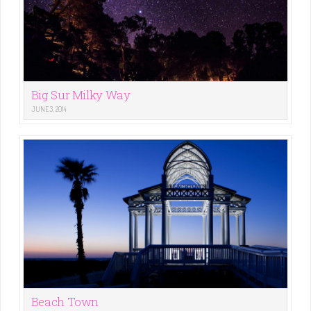
Big Sur Milky Way
JUNE 3, 2014
Beach Town