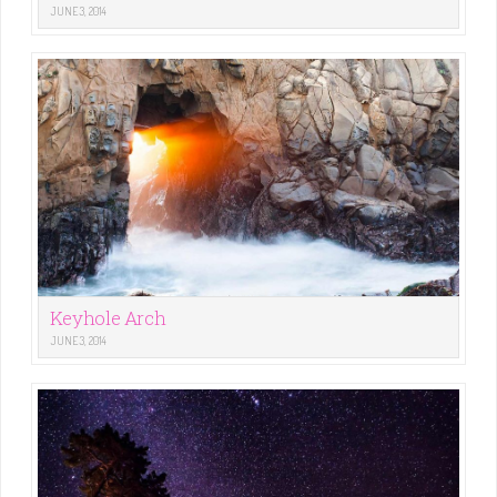
JUNE 3, 2014
Keyhole Arch
JUNE 3, 2014