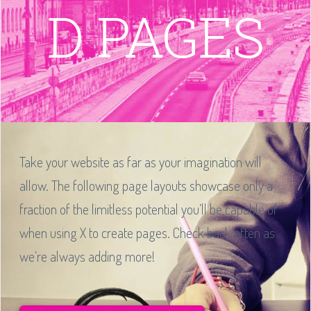
D PAGES
Take your website as far as your imagination will
allow. The following page layouts showcase only a
fraction of the limitless potential you’ll be capable of
when using X to create pages. Check back often as
we’re always adding more!