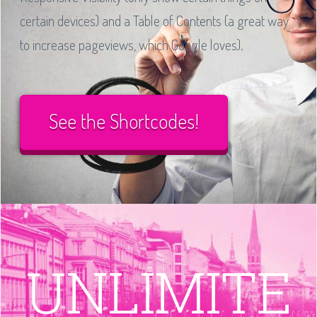
certain devices) and a Table of Contents (a great way
to increase pageviews, which Google loves).
See the Shortcodes!
UNLIMITE