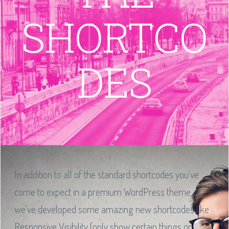
SHORTCO
DES
In addition to all of the standard shortcodes you’ve
come to expect in a premium WordPress theme,
we’ve developed some amazing new shortcodes like
Responsive Visibility (only show certain things on