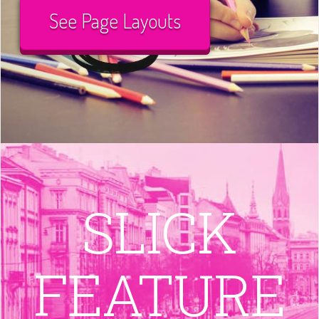
See Page Layouts
SLICK
FEATURE