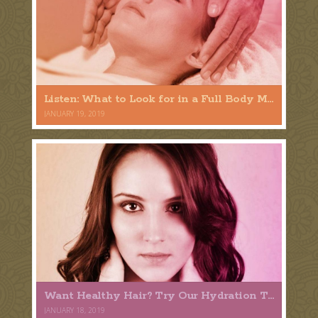
Listen: What to Look for in a Full Body Massage
JANUARY 19, 2019
Want Healthy Hair? Try Our Hydration Treatment
JANUARY 18, 2019