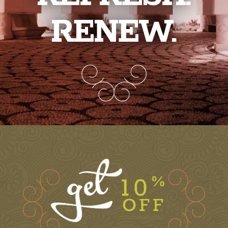
RENEW.