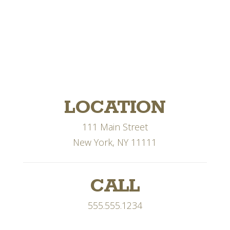
LOCATION
111 Main Street
New York, NY 11111
CALL
555.555.1234