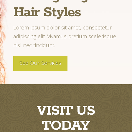
Hair Styles
Lorem ipsum dolor sit amet, consectetur
adipiscing elit. Vivamus pretium scelerisque
nisl nec tincidunt.
See Our Services
VISIT US
TODAY