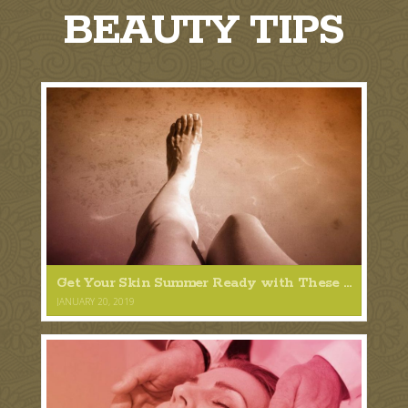
BEAUTY TIPS
Get Your Skin Summer Ready with These 5 Tips
JANUARY 20, 2019