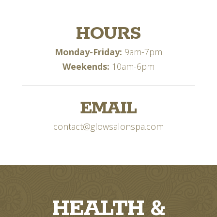
HOURS
Monday-Friday:
9am-7pm
Weekends:
10am-6pm
EMAIL
contact@glowsalonspa.com
HEALTH &