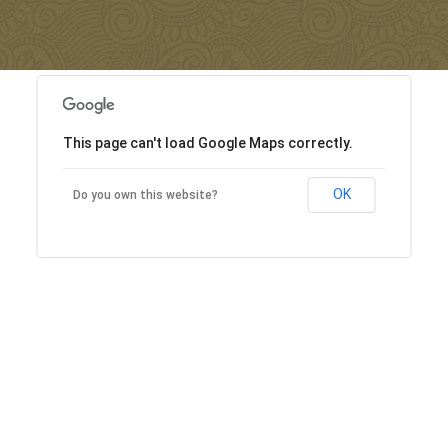
This page can't load Google Maps correctly.
OK
Do you own this website?