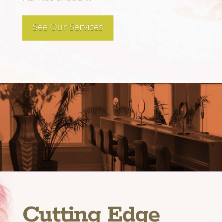
See Our Services
Cutting Edge