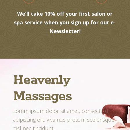
We’ll take 10% off your first salon or
spa service when you sign up for our e-
Newsletter!
Heavenly
Massages
Lorem ipsum dolor sit amet, consectetur
adipiscing elit. Vivamus pretium scelerisque
nisl nec tincidunt.