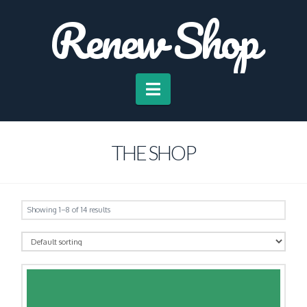
Renew Shop
Navigation
THE SHOP
Showing 1–8 of 14 results