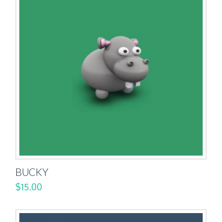
BUCKY
$
15.00