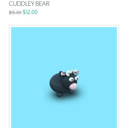
CUDDLEY BEAR
$
12.00
$
15.00