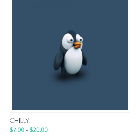
CHILLY
$
7.00
$
20.00
–