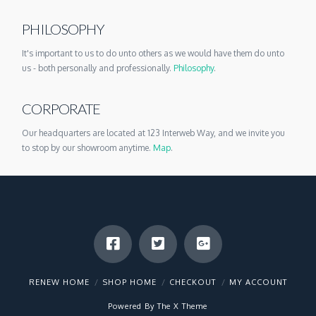
PHILOSOPHY
It's important to us to do unto others as we would have them do unto
us - both personally and professionally.
Philosophy
.
CORPORATE
Our headquarters are located at 123 Interweb Way, and we invite you
to stop by our showroom anytime.
Map
.
RENEW HOME
SHOP HOME
CHECKOUT
MY ACCOUNT
Powered By The
X Theme