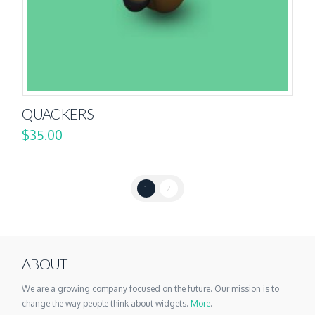
QUACKERS
$
35.00
1
2
ABOUT
We are a growing company focused on the future. Our mission is to
change the way people think about widgets.
More
.