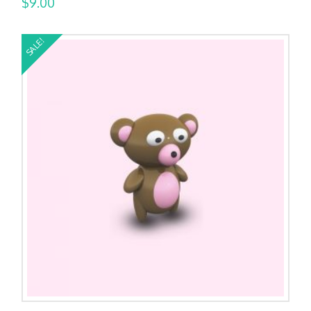
$
9.00
SALE!