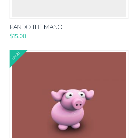
PANDO THE MANO
$
15.00
SALE!