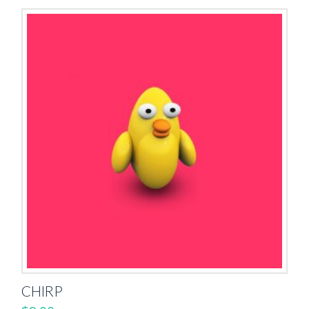
CHIRP