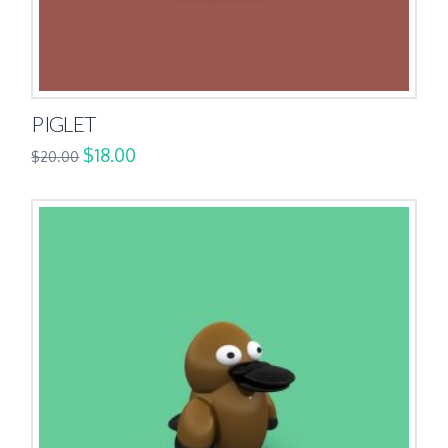
PIGLET
$
18.00
$
20.00