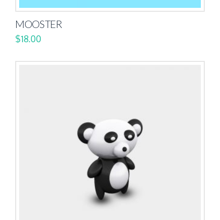
MOOSTER
$
18.00