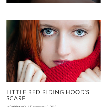
LITTLE RED RIDING HOOD’S
SCARF
In
Fashion
by X
December 10, 2019