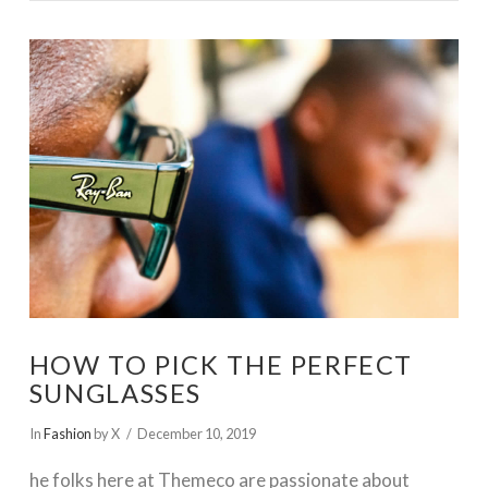
VIEW POST
HOW TO PICK THE PERFECT
SUNGLASSES
In
Fashion
by X
December 10, 2019
he folks here at Themeco are passionate about