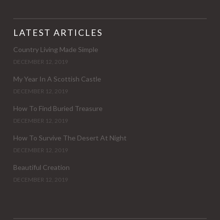
LATEST ARTICLES
Country Living Made Simple
DECEMBER 12, 2019
My Year In A Scottish Castle
DECEMBER 12, 2019
How To Find Buried Treasure
DECEMBER 12, 2019
How To Survive The Desert At Night
DECEMBER 12, 2019
Beautiful Creation
DECEMBER 12, 2019