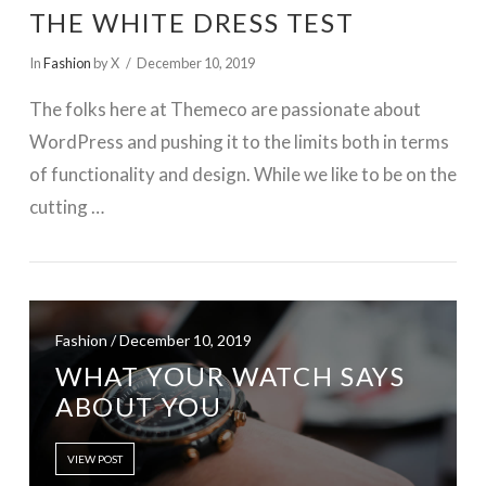
THE WHITE DRESS TEST
In
Fashion
by X
December 10, 2019
The folks here at Themeco are passionate about
WordPress and pushing it to the limits both in terms
of functionality and design. While we like to be on the
cutting …
Fashion / December 10, 2019
WHAT YOUR WATCH SAYS
VIEW POST
ABOUT YOU
VIEW POST