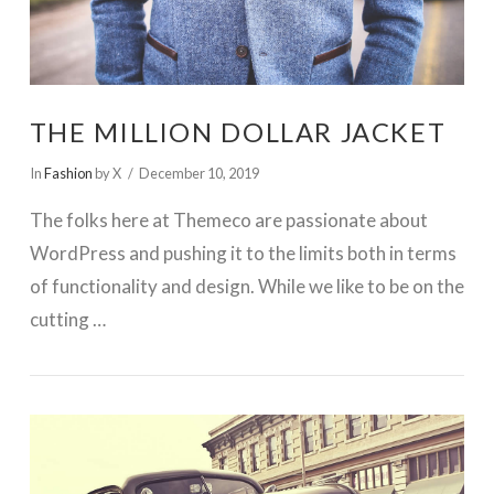
THE MILLION DOLLAR JACKET
In
Fashion
by X
December 10, 2019
The folks here at Themeco are passionate about
WordPress and pushing it to the limits both in terms
of functionality and design. While we like to be on the
cutting …