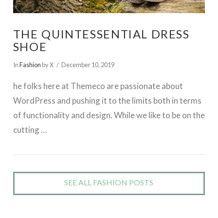
THE QUINTESSENTIAL DRESS
SHOE
In
Fashion
by X
December 10, 2019
he folks here at Themeco are passionate about
WordPress and pushing it to the limits both in terms
of functionality and design. While we like to be on the
cutting …
SEE ALL FASHION POSTS
VIEW POST