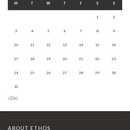
M
T
W
T
F
S
S
1
2
3
4
5
6
7
8
9
10
11
12
13
14
15
16
17
18
19
20
21
22
23
24
25
26
27
28
29
30
31
« Dec
ABOUT ETHOS