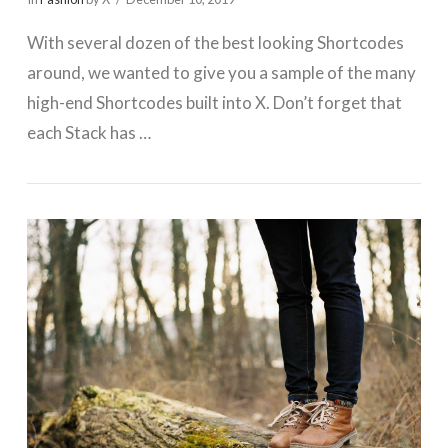
With several dozen of the best looking Shortcodes
around, we wanted to give you a sample of the many
high-end Shortcodes built into X. Don’t forget that
each Stack has …
VIEW POST