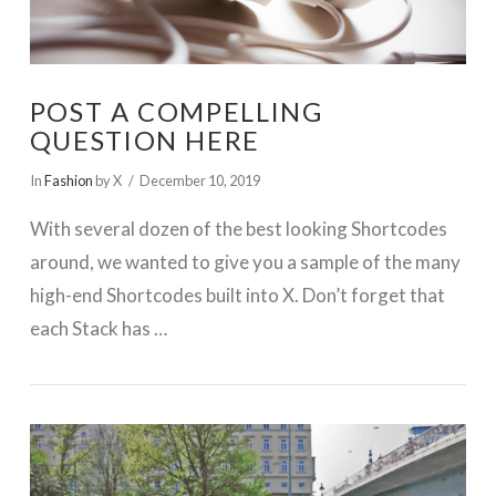
POST A COMPELLING
QUESTION HERE
In
Fashion
by X
December 10, 2019
With several dozen of the best looking Shortcodes
around, we wanted to give you a sample of the many
high-end Shortcodes built into X. Don’t forget that
each Stack has …
VIEW POST