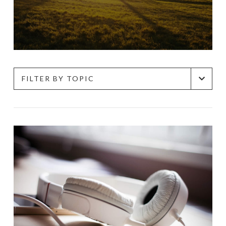
FILTER BY TOPIC