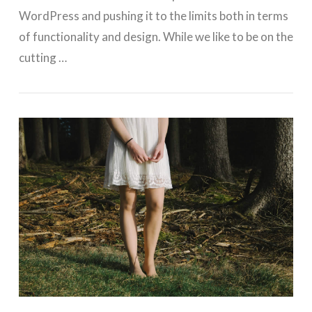
WordPress and pushing it to the limits both in terms
of functionality and design. While we like to be on the
cutting …
VIEW POST