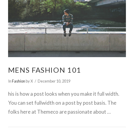
MENS FASHION 101
In
Fashion
by X
December 10, 2019
his is how a post looks when you make it full width.
You can set fullwidth on a post by post basis. The
folks here at Themeco are passionate about …