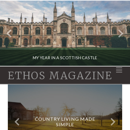
MY YEAR IN A SCOTTISH CASTLE
Na
ETHOS MAGAZINE
X
TRAVEL
DECEMBER 12, 2019
WHAT YOUR WATCH SAYS
COUNTRY LIVING MADE
HOW TO FIND BURIED
ABOUT YOU
TREASURE
SIMPLE