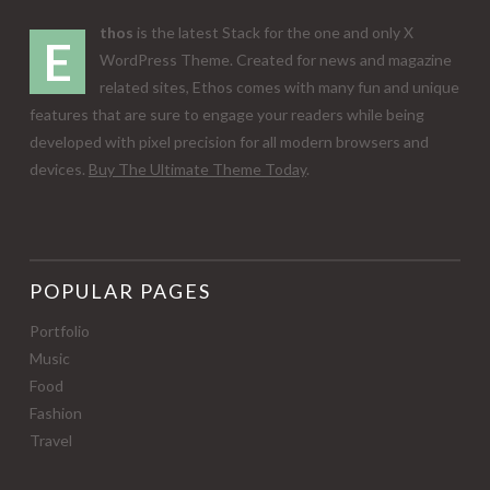
thos
is the latest Stack for the one and only X
E
WordPress Theme. Created for news and magazine
related sites, Ethos comes with many fun and unique
features that are sure to engage your readers while being
developed with pixel precision for all modern browsers and
devices.
Buy The Ultimate Theme Today
.
POPULAR PAGES
Portfolio
Music
Food
Fashion
Travel