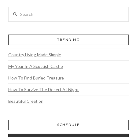
Search
TRENDING
Country Living Made Simple
My Year In A Scottish Castle
How To Find Buried Treasure
How To Survive The Desert At Night
Beautiful Creation
SCHEDULE