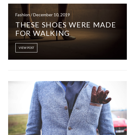
Fashion / December 10, 2019
THESE SHOES WERE MADE
FOR WALKING
VIEW POST
VIEW POST