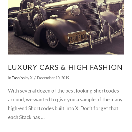
VIEW POST
LUXURY CARS & HIGH FASHION
In
Fashion
by X
December 10, 2019
With several dozen of the best looking Shortcodes
around, we wanted to give you a sample of the many
high-end Shortcodes built into X. Don’t forget that
each Stack has …