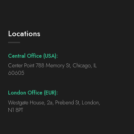
Locations
Central Office (USA):
Center Point 788 Memory St, Chicago, IL
60605
London Office (EUR):
Westgate House, 2a, Prebend St, London,
N1 8PT