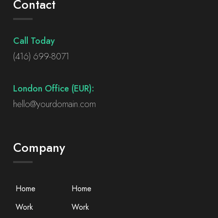
Contact
Call Today
(416) 699-8071
London Office (EUR):
hello@yourdomain.com
Company
Home
Home
Work
Work