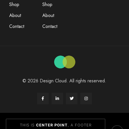
Shop
Shop
About
About
Contact
Contact
© 2026 Design Cloud. All rights reserved.
THIS IS
CENTER POINT
, A FOOTER