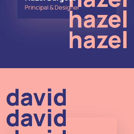
hazel
Principal & Designer
hazel
david
david