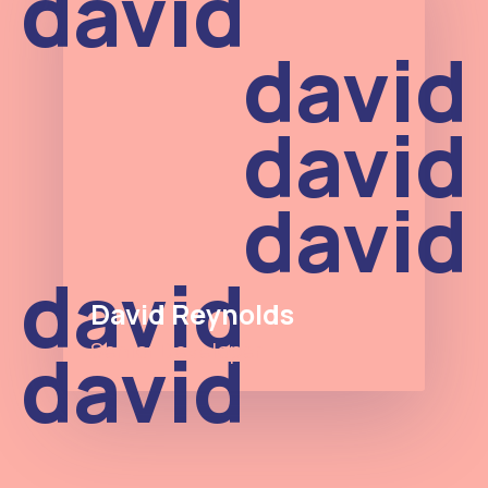
david
david
david
david
david
David Reynolds
david
Senior Developer