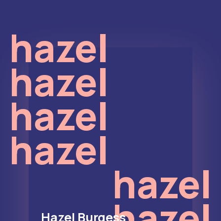
hazel
hazel
hazel
hazel
hazel
hazel
Hazel Burgess