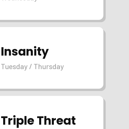
Insanity
Tuesday / Thursday
Triple Threat