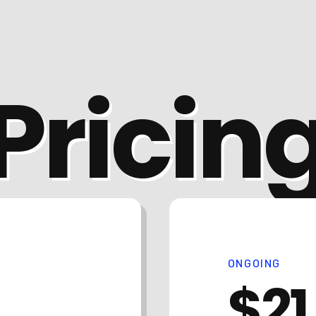
Pricin
ONGOING
$21