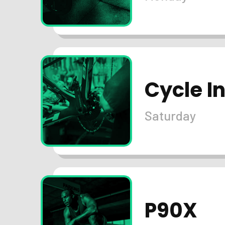
Cycle I
Saturday
P90X