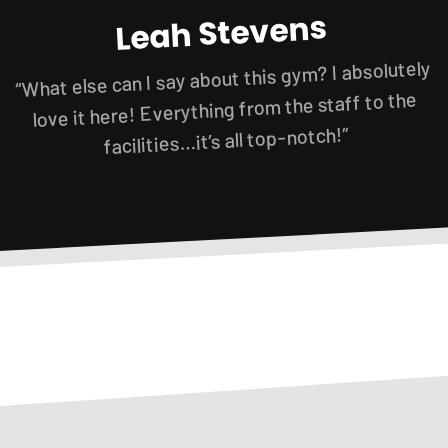
Leah Stevens
“What else can I say about this gym? I absolutely
love it here! Everything from the staff to the
facilities…it’s all top-notch!”