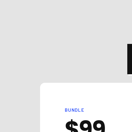
BUNDLE
$99