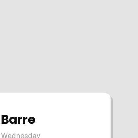
Barre
Wednesday