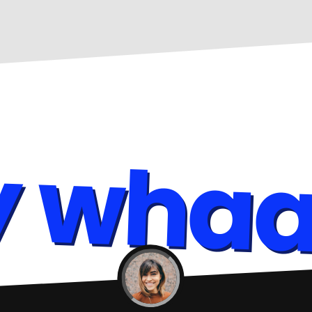
y whaa