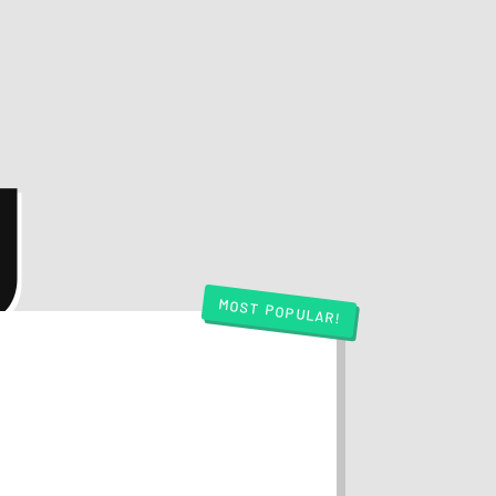
g
MOST POPULAR!