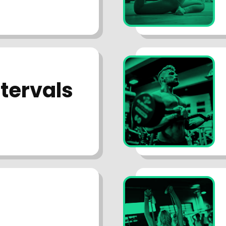
ntervals