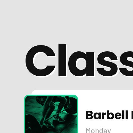
Clas
Barbell 
Monday