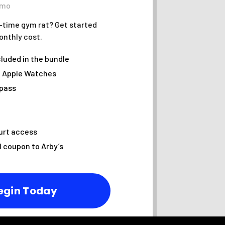
/mo
l-time gym rat? Get started
onthly cost.
cluded in the bundle
f Apple Watches
 pass
urt access
l coupon to Arby’s
egin Today