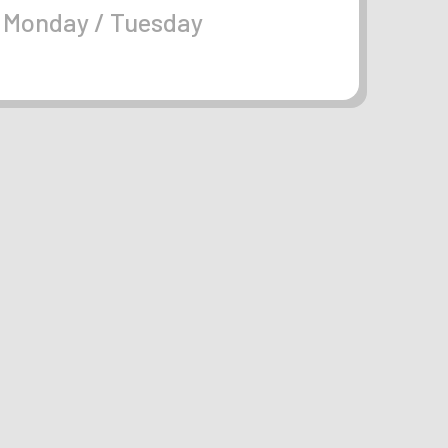
Monday / Tuesday