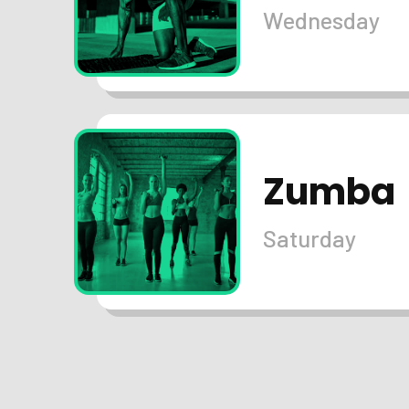
Wednesday
Zumba
Saturday