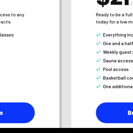
cess to any
Ready to be a ful
racts.
today for a low m
classes
Everything in
One and a hal
Weekly guest
Sauna access
Pool access
Basketball co
One additiona
s
B