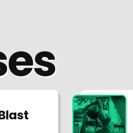
ses
Blast