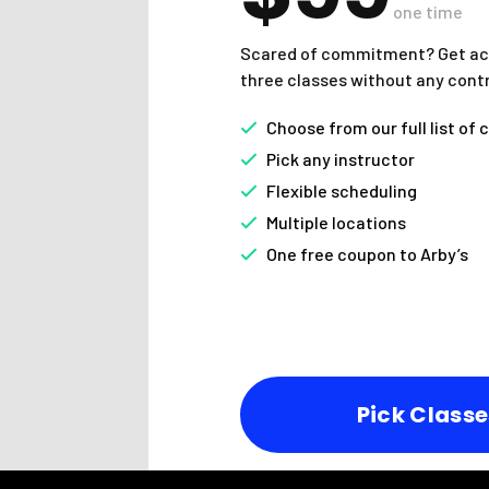
one time
Scared of commitment? Get ac
three classes without any cont
Choose from our full list of 
Pick any instructor
Flexible scheduling
Multiple locations
One free coupon to Arby’s
Pick Classe