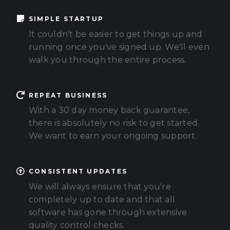
SIMPLE STARTUP
It couldn't be easier to get things up and
running once you've signed up. We'll even
walk you through the entire process.
REPEAT BUSINESS
With a 30 day money back guarantee,
there is absolutely no risk to get started.
We want to earn your ongoing support.
CONSISTENT UPDATES
We will always ensure that you're
completely up to date and that all
software has gone through extensive
quality control checks.