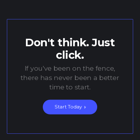
Don't think. Just
click.
If you've been on the fence,
there has never been a better
time to start.
Start Today