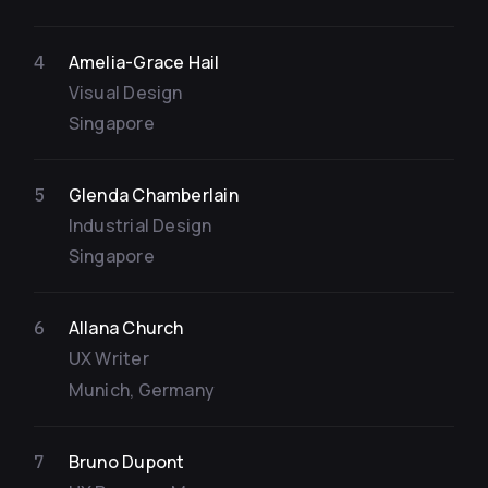
Amelia-Grace Hail
4
Visual Design
Singapore
Glenda Chamberlain
5
Industrial Design
Singapore
Allana Church
6
UX Writer
Munich, Germany
Bruno Dupont
7