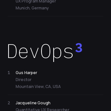
UX Program Manager
Munich, Germany
DevOps
3
Gus Harper
1
Director
Mountain View, CA, USA
Jacqueline Gough
2
Quantitative UX Researcher