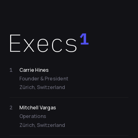
Execs
1
Carrie Hines
1
Founder & President
Zürich, Switzerland
Mitchell Vargas
2
Operations
Zürich, Switzerland