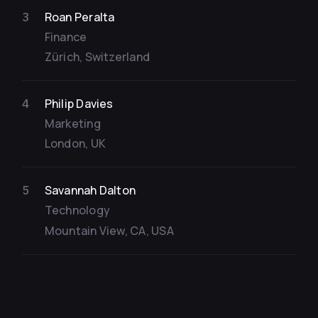
Roan Peralta
3
Finance
Zürich, Switzerland
Philip Davies
4
Marketing
London, UK
Savannah Dalton
5
Technology
Mountain View, CA, USA