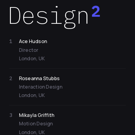
Design
2
Ace Hudson
1
Director
London, UK
Roseanna Stubbs
2
Interaction Design
London, UK
Mikayla Griffith
3
Motion Design
London, UK