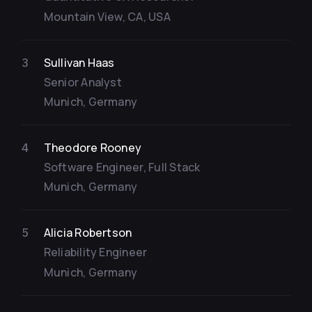
Mountain View, CA, USA
Sullivan Haas
3
Senior Analyst
Munich, Germany
Theodore Rooney
4
Software Engineer, Full Stack
Munich, Germany
Alicia Robertson
5
Reliability Engineer
Munich, Germany