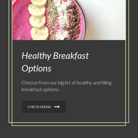
Healthy Breakfast
Options
Choose from our big list of healthy and filling
breakfast options.
CHECK MENU