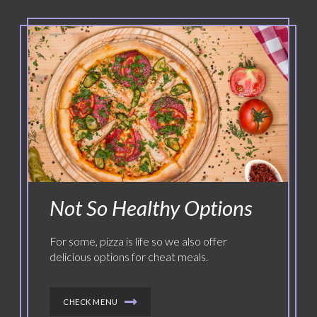
Not So Healthy Options
For some, pizza is life so we also offer
delicious options for cheat meals.
CHECK MENU