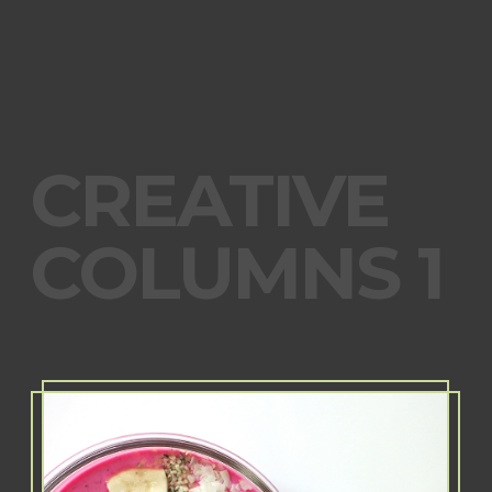
CREATIVE
COLUMNS 1