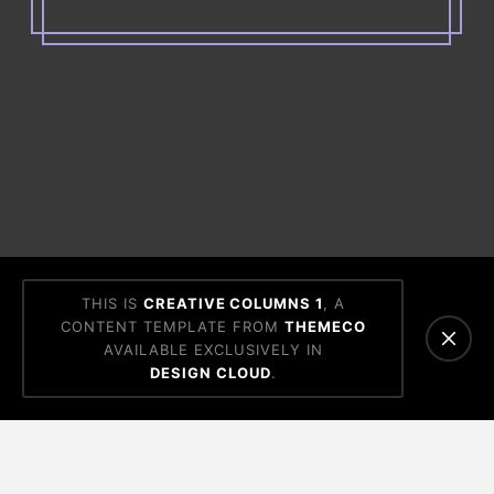
THIS IS
CREATIVE COLUMNS 1
, A
CONTENT TEMPLATE FROM
THEMECO
AVAILABLE EXCLUSIVELY IN
DESIGN CLOUD
.